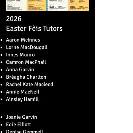
2026
Easter Fèis Tutors
Aaron McInnes
Lorne MacDougall
Innes Munro
Camron MacPhail
Anna Garvin
Brèagha Charlton
Rachel Kate Macleod
Annie MacNeil
Ainsley Hamill
Joanie Garvin
Edie Elliott
Denise Gemmell