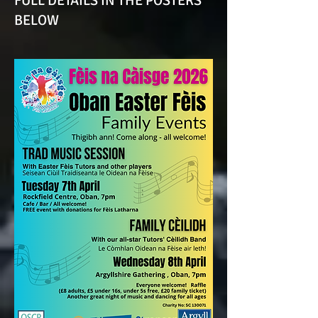
FULL DETAILS IN THE POSTERS
BELOW