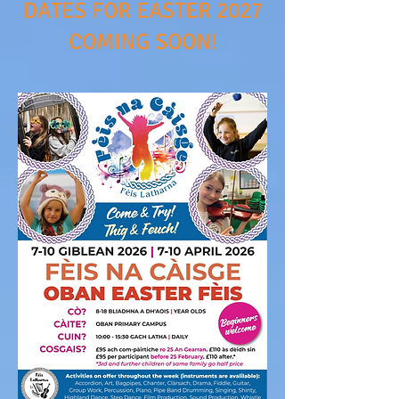
DATES FOR EASTER 2027
COMING SOON!