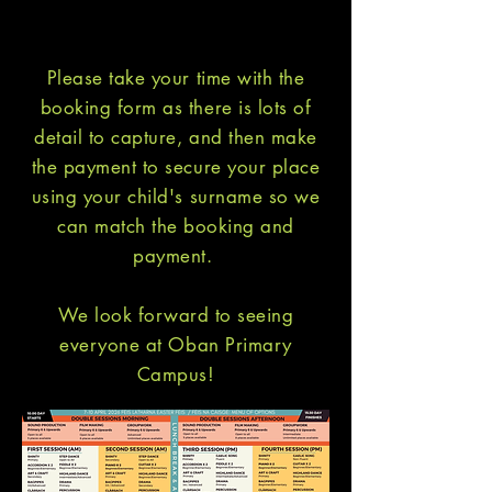
Please take your time with the
booking form as there is lots of
detail to capture, and then make
the payment to secure your place
using your child's surname so we
can match the booking and
payment.
We look forward to seeing
everyone at Oban Primary
Campus!