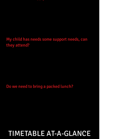
but if you have access to (labelled)
instruments then please bring them (with
labels). We do keep a small stock but
appreciate if participants can bring their own,
and please let us know in the booking form!
My child has needs some support needs, can
they attend?
Yes, with planning we can make
adjustments that will allow your child to fully
participate. Contact us via
mail@feislatharna.org
if you have questions
prior to booking or simply let us know in the
booking form.
Do we need to bring a packed lunch?
Yes.
Please bring packed lunches daily. There will
also be a tuckshop available at lunch times.
Please do not bring nuts with packed lunches
as other participants may have allergies.
TIMETABLE AT-A-GLANCE