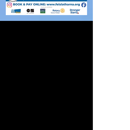
Bidh Fèis Latharna a’ cumail ‘Fèis’ gach
bliadhna aig àm na Càisg far am faigh daoine
òga aois 8-18 an cothrom a bhith timcheall
ceòl traidseanta. Bidh iad ag ionnsachadh
diofar ionnstramaidean fad na seachdain agus
bidh iad a’ faighinn blasad den Ghàidhlig.
Thèid clasaichean a’ ruith tron latha ach tha
tòrr thachartsan air an cumail air an oidhche
cuideachd leithid; oidhche na luchd-teagaisg
agus ceilidh teaghlaich. Tha fìor dheagh
thaghadh de dh’ ionnsramaidean, seinn agus
ealain air a thabhainn agus tha iad freagarrach
an dà chuid do luchd-ionnsachaidh agus sàr
eòlaichean ciùil.
Bidh an Fhèis a crìochnachadh le consart nan
com-pàirtichean agus ‘s e fior dheagh