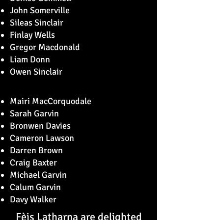
John Somerville
Sileas Sinclair
Finlay Wells
Gregor Macdonald
Liam Donn
Owen Sinclair
Mairi MacCorquodale
Sarah Garvin
Bronwen Davies
Cameron Lawson
Darren Brown
Craig Baxter
Michael Garvin
Calum Garvin
Davy Walker
Fèis Latharna are delighted