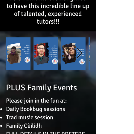
to have this incredible line up
of talented, experienced
tutors!!!
PLUS Family Events
​Please join in the fun at:
Daily Bookbug sessions
Trad music session
Family Cèilidh