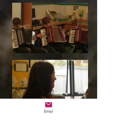
Email