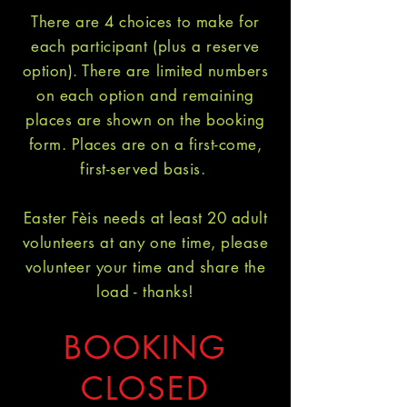
There are 4 choices to make for
each participant (plus a reserve
option). There are limited numbers
on each option and remaining
places are shown on the booking
form. Places are on a first-come,
first-served basis.
Easter Fèis needs at least 20 adult
volunteers at any one time, please
volunteer your time and share the
load - thanks!
BOOKING
CLOSED