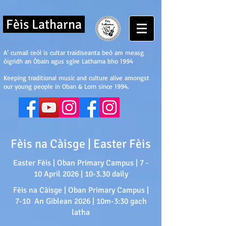
Fèis Latharna
A’ cumail ceòl is cultar traidiseanta beò am measg
òigridh an Òbain agus sgìre Latharna bho 1994
Keeping traditional music and culture alive amongst
our young people in Oban & Lorn since 1994.
Fèis na Càisge | Easter Fèis
Easter Fèis | Oban Primary Campus | 7 -
10 April 2026 | 10-3.30 daily
Fèis na Càisge | Oban Primary Campus |
7-10 An Giblean 2026 | 10m-3:30 gach
latha