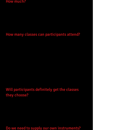
How much?
Early bird booking is £95 before
28th Feb, thereafter rising to £110, for the 1st
& 2nd child of one family. 3rd or more siblings
are charged at half-price. Booking closes
March 31st.
How many classes can participants attend?
Participants will attend 4 classes each day.
These will be the same 4, at the same times,
each day. The booking form allow for 4 class
choices plus one reserve, and you can state
your experience which can be anything from
absolute beginner to advanced. There are a
small number of 'double' sessions for older or
more experienced musicians.
Will participants definitely get the classes
they choose?
We strive to accommodate the
preferences within classes of appropriate
ability but it is not always possible due to the
popularity of Easter Fèis - we recommend you
book early!
Do we need to supply our own instruments?
No