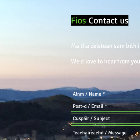
Fios
Contact us
Ma tha ceistean sam bith i
We'd love to hear from you