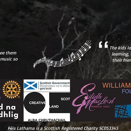
The kids l
 see them
learning, 
 music so
their fri
Fèis Latharna is a Scottish Registered Charity SC053345