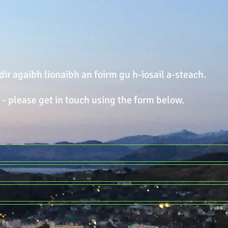
dir agaibh lionaibh an foirm gu h-ìosail a-steach.
 - please get in touch using the form below.