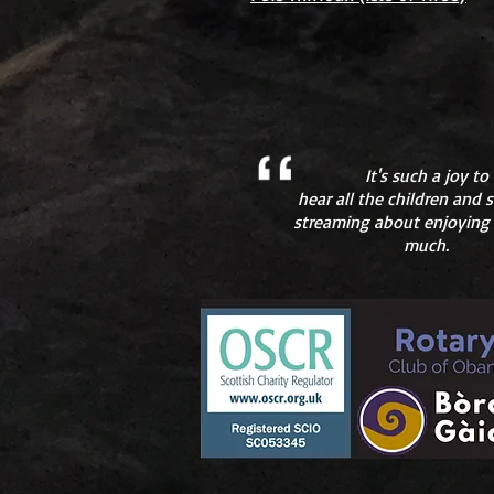
It's such a joy to
hear all the children and
streaming about enjoying
much.