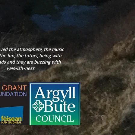
oved the atmosphere, the music
the fun, the tutors, being with
ends and they are buzzing with
Feis-ish-ness.