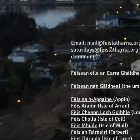
Email:
mail@feislatharna.or
saturdays@feislatharna.org
drumming).
Fèisean eile an Earra Ghàidhea
Fèisean nan Gàidheal
(the um
Fèis na h-Appaine
(Appin)
Fèis Arainn
(Isle of Arran)
Fèis Cheann Loch Goibhle
(Lo
Fèis Cholla
(Isle of Coll)
Fèis Mhuile
(Isle of Mull)
Fèis an Tairbeirt (Tarbert)
Fèis Thiriodh
(Isle of Tiree)