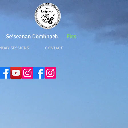
Seiseanan Dòmhnach
Fios
DAY SESSIONS CONTACT