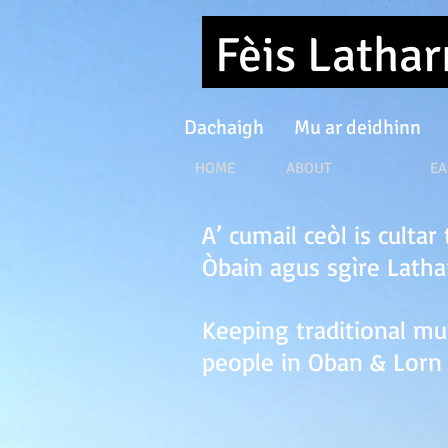
Fèis Latha
Dachaigh
Mu ar deidhinn
HOME ABOUT EASTER F
A’ cumail ceòl is culta
Òbain agus sgìre Lath
Keeping traditional mu
people in Oban & Lorn 