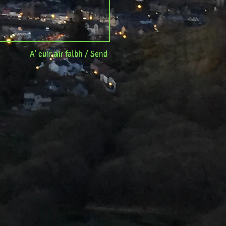
A' cuir air falbh / Send