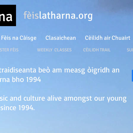
rna
fèis
latharna.org
Fèis na Càisge
Clasaichean
Cèilidh air Chuairt
ÈIS WEEKLY CLASSES
CÈILIDH TRAIL SUN
r traidiseanta beò am measg òigridh an
arna bho 1994
sic and culture alive amongst our young
since 1994.