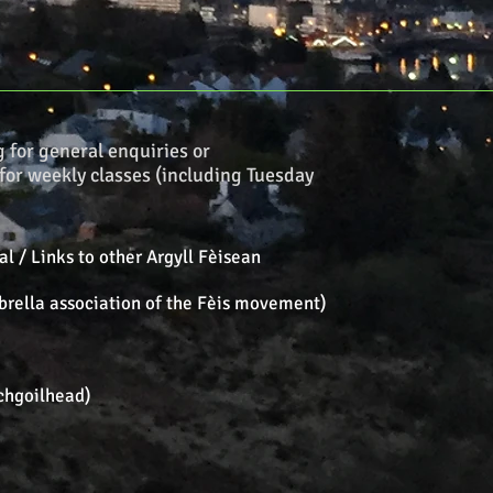
g
for general enquiries or
for weekly classes (including Tuesday
l / Links to other Argyll Fèisean
brella association of the Fèis movement)
chgoilhead)