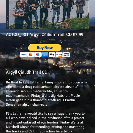
ACTCD_001 Argyll Cèilidh Trail CD £7.99
Argyll Cèilidh Trail CD
Bu thoil le Fèis Latharna taing mhòr a thoirt don a h-
uile duine a thug cuideachadh dhuinn airson a'
chlàradh seo. Gu h-sònraichte, ar luchd-
maoineachaidh, Finlay Wells aig Nutshell Music
airson gach rud a thaobh clàradh agus Caitlin
Soncahan airson obair-ealain.
Fèis Latharna would like to say a huge thank you to
all who have helped in the producion of this project
and in particular all of our funders, Finlay Wells at
Nutshell Music for recording, mixing and mastering
the tracks and Caitlin Sonachan for artwork.