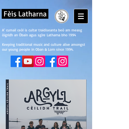
Fèis Latharna
A’ cumail ceòl is cultar traidiseanta beò am measg
òigridh an Òbain agus sgìre Latharna bho 1994
Keeping traditional music and culture alive amongst
our young people in Oban & Lorn since 1994.