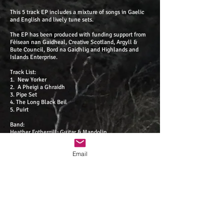
This 5 track EP includes a mixture of songs in Gaelic
and English and lively tune sets.
The EP has been produced with funding support from
Fèisean nan Gaidheal, Creative Scotland, Argyll &
Bute Council, Bord na Gaidhlig and Highlands and
Islands Enterprise.
Track List:
1. New Yorker
2. A Pheigi a Ghraidh
3. Pipe Set
4. The Long Black Beil
5. Puirt
Band:
Heather Fothergill: Guitar & Mandolin
Holli Scott: Fiddle
Kate MacPherson: Pipes, Whistles & Shaky Egg
Email
Alex Houston: Guitar
Bronwen Davies: Fiddle
Isaac Stanesby: Accordion
James Divers: Pipes, Whistles & Lead Vocals